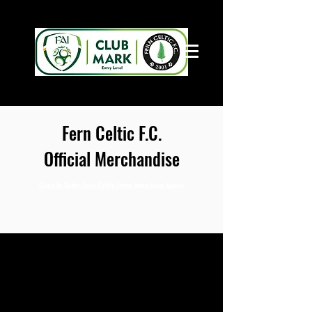
Fern Celtic F.C.
Official Merchandise
Click to Order Fern Celtic Items from Boru Sports
Boru Sports
Central Sports